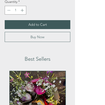
Quantity
*
Add to Cart
Buy Now
Best Sellers