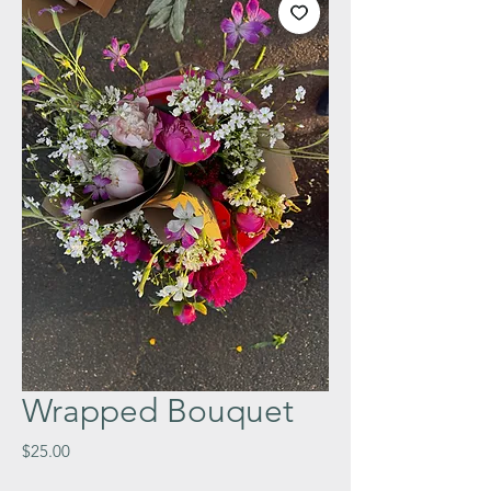
Wrapped Bouquet
Price
$25.00