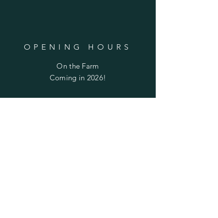
OPENING HOURS
On the Farm
Coming in 2026!
Culpeper Farmer's Market
May - October
​​Saturday: 8:30am - 12pm
HELP
Returns
Privacy Policy
FAQ