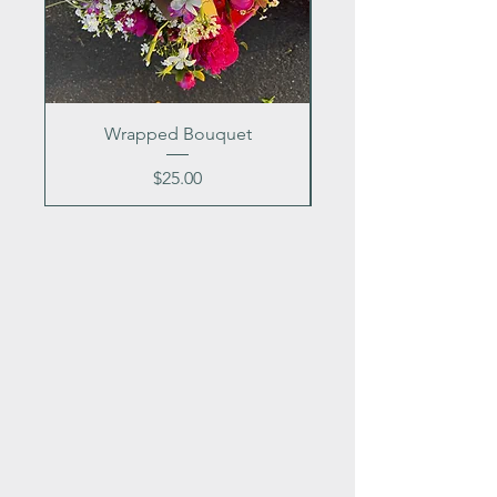
Wrapped Bouquet
Price
$25.00