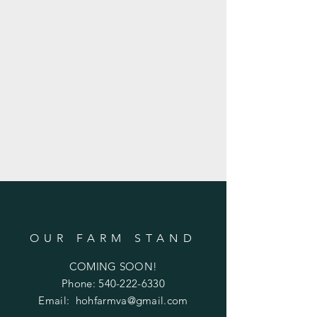
OUR FARM STAND
COMING SOON!
Phone:
540-222-6330
Email:
hohfarmva@gmail.com